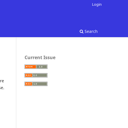
Login
Search
Current Issue
re
se.