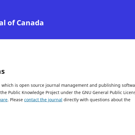
al of Canada
ms
2, which is open source journal management and publishing softwa
 the Public Knowledge Project under the GNU General Public Licen
ware
. Please
contact the journal
directly with questions about the