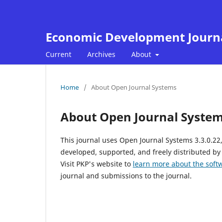
Economic Development Journ
Current
Archives
About
Home
/
About Open Journal Systems
About Open Journal Syste
This journal uses Open Journal Systems 3.3.0.2
developed, supported, and freely distributed by
Visit PKP's website to
learn more about the soft
journal and submissions to the journal.