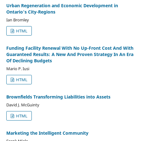
Urban Regeneration and Economic Development in
Ontario's City-Regions
Ian Bromley
HTML
Funding Facility Renewal With No Up-Front Cost And With
Guaranteed Results: A New And Proven Strategy In An Era
Of Declining Budgets
Mario P. Iusi
HTML
Brownfields Transforming Liabilities into Assets
David J. McGuinty
HTML
Marketing the Intelligent Community
Frank Miele