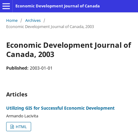
Economic Development Journal of Canada
Home
/
Archives
/
Economic Development Journal of Canada, 2003
Economic Development Journal of
Canada, 2003
Published:
2003-01-01
Articles
Utilizing GIS for Successful Economic Development
Armando Lacivita
HTML