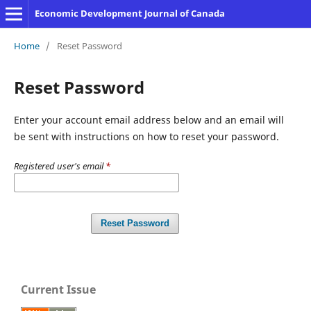
Economic Development Journal of Canada
Home
/
Reset Password
Reset Password
Enter your account email address below and an email will
be sent with instructions on how to reset your password.
Registered user's email
*
Reset Password
Current Issue