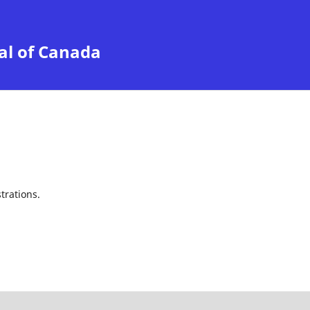
al of Canada
trations.