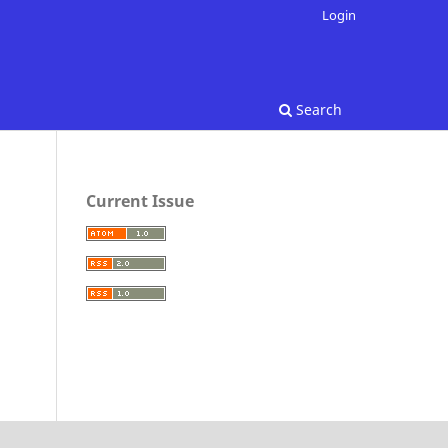
Login
Search
Current Issue