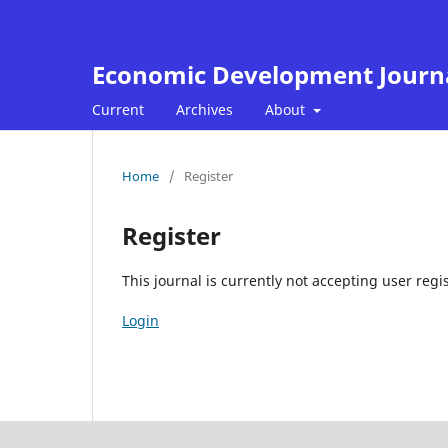
Economic Development Journ
Current
Archives
About
Home
/
Register
Register
This journal is currently not accepting user regis
Login