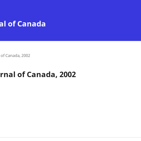
al of Canada
of Canada, 2002
nal of Canada, 2002