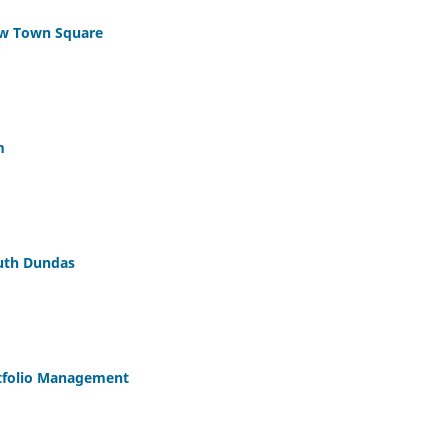
w Town Square
m
uth Dundas
rtfolio Management