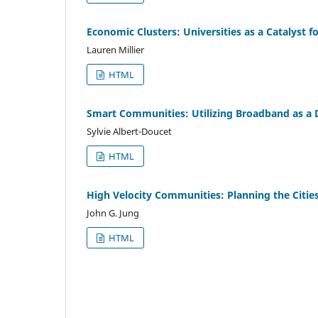
Economic Clusters: Universities as a Catalyst 
Lauren Millier
HTML
Smart Communities: Utilizing Broadband as a
Sylvie Albert-Doucet
HTML
High Velocity Communities: Planning the Citi
John G. Jung
HTML