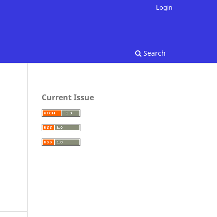
Login
Search
Current Issue