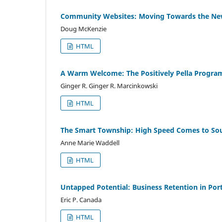
Community Websites: Moving Towards the Ne
Doug McKenzie
HTML
A Warm Welcome: The Positively Pella Progra
Ginger R. Ginger R. Marcinkowski
HTML
The Smart Township: High Speed Comes to So
Anne Marie Waddell
HTML
Untapped Potential: Business Retention in Po
Eric P. Canada
HTML