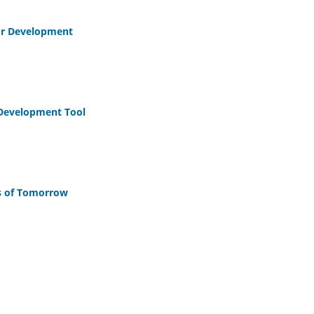
for Development
 Development Tool
es of Tomorrow