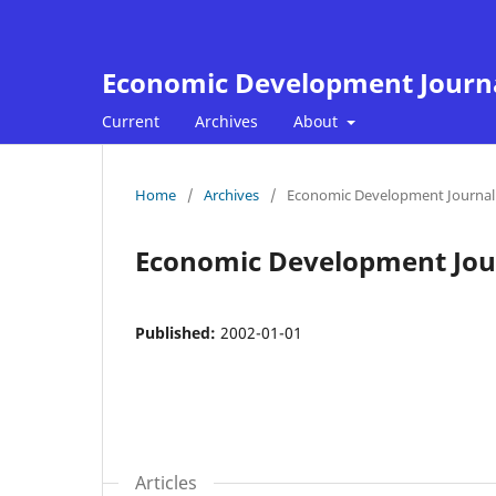
Economic Development Journ
Current
Archives
About
Home
/
Archives
/
Economic Development Journal 
Economic Development Jour
Published:
2002-01-01
Articles